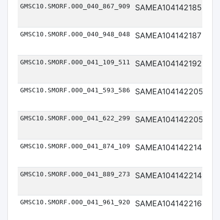
GMSC10.SMORF.000_040_867_909
SAMEA104142185
Me
GMSC10.SMORF.000_040_948_048
SAMEA104142187
Me
GMSC10.SMORF.000_041_109_511
SAMEA104142192
Me
GMSC10.SMORF.000_041_593_586
SAMEA104142205
Me
GMSC10.SMORF.000_041_622_299
SAMEA104142205
Me
GMSC10.SMORF.000_041_874_109
SAMEA104142214
Me
GMSC10.SMORF.000_041_889_273
SAMEA104142214
Me
GMSC10.SMORF.000_041_961_920
SAMEA104142216
Me