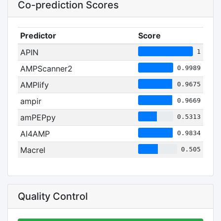
Co-prediction Scores
Predictor
Score
APIN
1
AMPScanner2
0.9989
AMPlify
0.9675
ampir
0.9669
amPEPpy
0.5313
AI4AMP
0.9834
Macrel
0.505
Quality Control