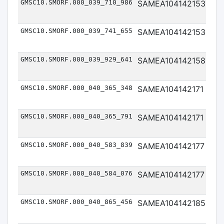
GMSC10.SMORF.000_039_710_986
SAMEA104142153
Me
GMSC10.SMORF.000_039_741_655
SAMEA104142153
Me
GMSC10.SMORF.000_039_929_641
SAMEA104142158
Me
GMSC10.SMORF.000_040_365_348
SAMEA104142171
Me
GMSC10.SMORF.000_040_365_791
SAMEA104142171
Me
GMSC10.SMORF.000_040_583_839
SAMEA104142177
Me
GMSC10.SMORF.000_040_584_076
SAMEA104142177
Me
GMSC10.SMORF.000_040_865_456
SAMEA104142185
Me