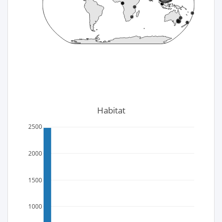
Habitat
2500
2000
1500
1000