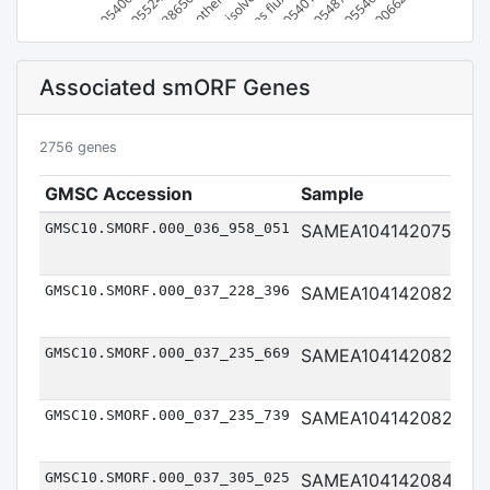
Parabacteroides sp900552465
CAG-873 sp900540625
Bacteroides sp003865075
Bacteroides xylanisolvens
others *
Phocaeicola sp900540105
Bacteroides fluxus
Prevotella sp900548745
Prevotella sp900554045
Bacteroides sp900066265
Associated smORF Genes
2756 genes
GMSC Accession
Sample
So
GMSC10.SMORF.000_036_958_051
SAMEA104142075
Me
GMSC10.SMORF.000_037_228_396
SAMEA104142082
Me
GMSC10.SMORF.000_037_235_669
SAMEA104142082
Me
GMSC10.SMORF.000_037_235_739
SAMEA104142082
Me
GMSC10.SMORF.000_037_305_025
SAMEA104142084
Me