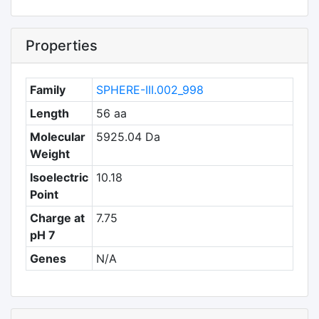
Properties
Family
SPHERE-III.002_998
Length
56 aa
Molecular
5925.04 Da
Weight
Isoelectric
10.18
Point
Charge at
7.75
pH 7
Genes
N/A