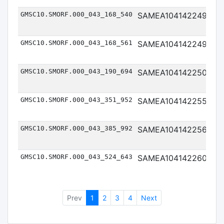
GMSC10.SMORF.000_043_168_540
SAMEA104142249
Me
GMSC10.SMORF.000_043_168_561
SAMEA104142249
Me
GMSC10.SMORF.000_043_190_694
SAMEA104142250
Me
GMSC10.SMORF.000_043_351_952
SAMEA104142255
Me
GMSC10.SMORF.000_043_385_992
SAMEA104142256
Me
GMSC10.SMORF.000_043_524_643
SAMEA104142260
Me
Prev
1
2
3
4
Next