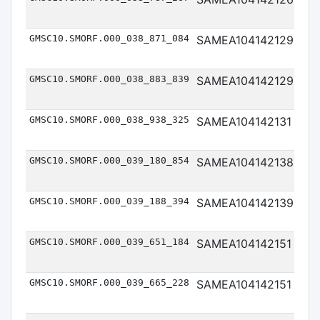
Me
GMSC10.SMORF.000_038_871_084
SAMEA104142129
Me
GMSC10.SMORF.000_038_883_839
SAMEA104142129
Me
GMSC10.SMORF.000_038_938_325
SAMEA104142131
Me
GMSC10.SMORF.000_039_180_854
SAMEA104142138
Me
GMSC10.SMORF.000_039_188_394
SAMEA104142139
Me
GMSC10.SMORF.000_039_651_184
SAMEA104142151
Me
GMSC10.SMORF.000_039_665_228
SAMEA104142151
Me