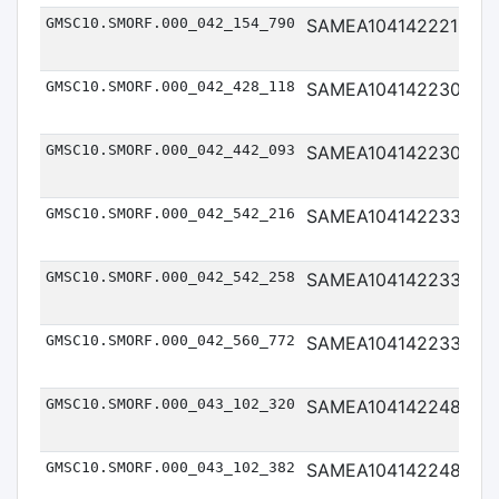
GMSC10.SMORF.000_042_154_790
SAMEA104142221
Me
GMSC10.SMORF.000_042_428_118
SAMEA104142230
Me
GMSC10.SMORF.000_042_442_093
SAMEA104142230
Me
GMSC10.SMORF.000_042_542_216
SAMEA104142233
Me
GMSC10.SMORF.000_042_542_258
SAMEA104142233
Me
GMSC10.SMORF.000_042_560_772
SAMEA104142233
Me
GMSC10.SMORF.000_043_102_320
SAMEA104142248
Me
GMSC10.SMORF.000_043_102_382
SAMEA104142248
Me