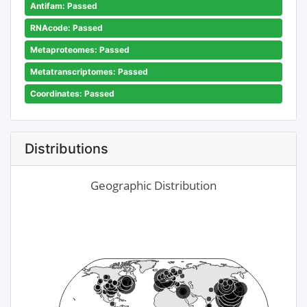
Antifam: Passed
RNAcode: Passed
Metaproteomes: Passed
Metatranscriptomes: Passed
Coordinates: Passed
Distributions
Geographic Distribution