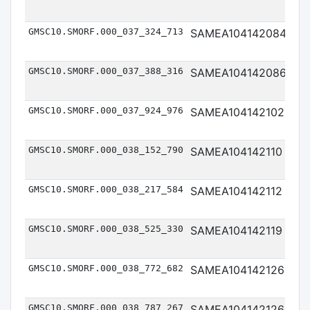
GMSC10.SMORF.000_037_324_713
SAMEA104142084
Me
GMSC10.SMORF.000_037_388_316
SAMEA104142086
Me
GMSC10.SMORF.000_037_924_976
SAMEA104142102
Me
GMSC10.SMORF.000_038_152_790
SAMEA104142110
Me
GMSC10.SMORF.000_038_217_584
SAMEA104142112
Me
GMSC10.SMORF.000_038_525_330
SAMEA104142119
Me
GMSC10.SMORF.000_038_772_682
SAMEA104142126
Me
GMSC10.SMORF.000_038_787_267
SAMEA104142126